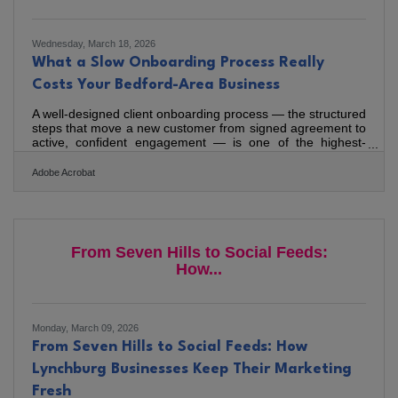
Wednesday, March 18, 2026
What a Slow Onboarding Process Really
Costs Your Bedford-Area Business
A well-designed client onboarding process — the structured
steps that move a new customer from signed agreement to
active, confident engagement — is one of the highest-
leverage systems a service business can build. 63% of
customers factor in the onboarding experience when
Adobe Acrobat
deciding whether to continue with a provider, which means
the window right after the sale matters as much as the sale
itself. For the consultants, contractors, designers, and
advisors serving Bedford, Forest, and the broader
Lynchburg
From Seven Hills to Social Feeds:
How...
Monday, March 09, 2026
From Seven Hills to Social Feeds: How
Lynchburg Businesses Keep Their Marketing
Fresh