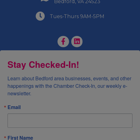
Bedford, VA 24523
(540) 586-9401
Tues-Thurs 9AM-5PM
Facebook Page
LinkedIn Page
Stay Checked-In!
Learn about Bedford area businesses, events, and other 
happenings with the Chamber Check-In, our weekly e-
newsletter.
Email
First Name