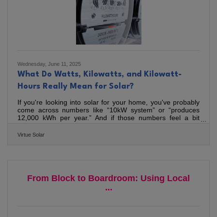
Wednesday, June 11, 2025
What Do Watts, Kilowatts, and Kilowatt-
Hours Really Mean for Solar?
If you're looking into solar for your home, you've probably
come across numbers like “10kW system” or “produces
12,000 kWh per year.” And if those numbers feel a bit
abstract, you’re not alone. We’ve been installing quality
solar in Virginia since 2015, and just published a new
Virtue Solar
article to break it all down in plain English. It covers the
basics—what a watt is, how kilowatts and kilowatt-hours
are different, and why it matters when comparing solar
quotes. We also touch on a common myth we hear all the
From Block to Boardroom: Using Local
...