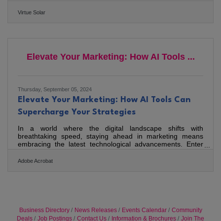
This timely piece provides an in-depth look at the benefits
of investing in solar energy amidst today's economic
Virtue Solar
uncertainties. The article highlights the advantages of
installing solar panels on homes as a reliable financial
move. With utility rates consistently rising, homeowners
who opt for solar can lock in their electric rates for
Elevate Your Marketing: How AI Tools ...
Thursday, September 05, 2024
Elevate Your Marketing: How AI Tools Can
Supercharge Your Strategies
In a world where the digital landscape shifts with
breathtaking speed, staying ahead in marketing means
embracing the latest technological advancements. Enter
artificial intelligence (AI) – no longer a futuristic concept but
a tangible asset that can revolutionize your marketing
Adobe Acrobat
strategies today. AI tools offer transformative possibilities to
supercharge your marketing efforts, making your
campaigns not just smarter, but also more effective and
efficient.Boost Engagement with Customized Email
Business Directory
News Releases
Events Calendar
Community
Deals
Job Postings
Contact Us
Information & Brochures
Join The