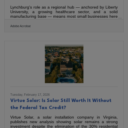
Lynchburg's role as a regional hub — anchored by Liberty
University, a growing healthcare sector, and a solid
manufacturing base — means most small businesses here
compete for local attention in a market that punches above
its size. Nationally, small businesses account for half of
Adobe Acrobat
private-sector employment, which makes differentiated
marketing essential, not optional. Creative, consistent
marketing is how you stay visible without outspending
much larger competitors.Start with a Plan, Not Just a
Tuesday, February 17, 2026
Virtue Solar: Is Solar Still Worth It Without
the Federal Tax Credit?
Virtue Solar, a solar installation company in Virginia,
publishes new analysis showing solar remains a strong
investment despite the elimination of the 30% residential