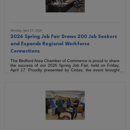
Monday, April 27, 2026
2026 Spring Job Fair Draws 200 Job Seekers
and Expands Regional Workforce
Connections
The Bedford Area Chamber of Commerce is proud to share
the success of our 2026 Spring Job Fair, held on Friday,
April 17. Proudly presented by Cintas, the event brought
together 30 local employers and 200 job seekers from
across the region, creating valuable connections that
support workforce development in Bedford County and
beyond. The event continues to see strong regional
participation and engagement across industries. Employers
represented 12 different industries, including healthcare,