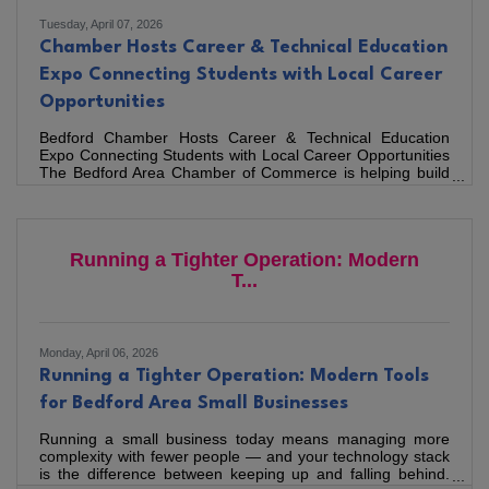
Tuesday, April 07, 2026
Chamber Hosts Career & Technical Education
Expo Connecting Students with Local Career
Opportunities
Bedford Chamber Hosts Career & Technical Education
Expo Connecting Students with Local Career Opportunities
The Bedford Area Chamber of Commerce is helping build
the region’s future workforce by bringing together local
employers, educators, and the next generation of talent
through its annual Career & Technical Education (CTE)
Expo, a workforce development initiative designed to
Running a Tighter Operation: Modern
introduce Bedford County students to the careers that
power the region’s economy. Held on March 18 at Susie G.
T...
Gibson Science
Monday, April 06, 2026
Running a Tighter Operation: Modern Tools
for Bedford Area Small Businesses
Running a small business today means managing more
complexity with fewer people — and your technology stack
is the difference between keeping up and falling behind.