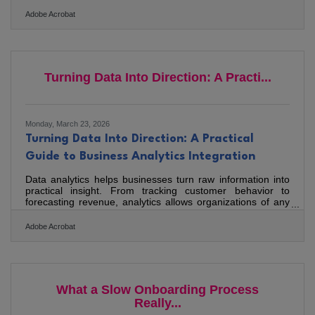
Whether you operate in downtown Bedford, serve clients
across Smith Mountain Lake, or run a practice serving the
Adobe Acrobat
broader Lynchburg metro, the tools you use directly shape
how efficiently you can grow. A joint study by Brother and
SCORE found that most small business owners feel
overwhelmed by the sheer number of available
technologies. The
Turning Data Into Direction: A Practi...
Monday, March 23, 2026
Turning Data Into Direction: A Practical
Guide to Business Analytics Integration
Data analytics helps businesses turn raw information into
practical insight. From tracking customer behavior to
forecasting revenue, analytics allows organizations of any
size to make more confident decisions, refine strategy, and
support long-term growth.What Data Analytics Makes
Adobe Acrobat
Possible Data analytics turns everyday business data into
decision-ready insight. Clear dashboards and defined
metrics improve operational focus. Strategy becomes
measurable when goals are tied to performance data.
Growth
What a Slow Onboarding Process
Really...