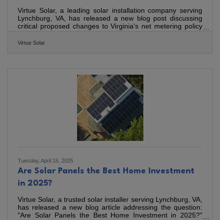
Virtue Solar, a leading solar installation company serving
Lynchburg, VA, has released a new blog post discussing
critical proposed changes to Virginia's net metering policy
by Dominion Energy. As a company committed to building
high-quality solar systems, Virtue Solar highlights the
Virtue Solar
significant implications of these changes for homeowners
looking to install solar, as well as commercial solar
customers The blog explains the fundamentals of net
metering, which currently allows solar energy producers to
Tuesday, April 15, 2025
Are Solar Panels the Best Home Investment
in 2025?
Virtue Solar, a trusted solar installer serving Lynchburg, VA,
has released a new blog article addressing the question:
"Are Solar Panels the Best Home Investment in 2025?"