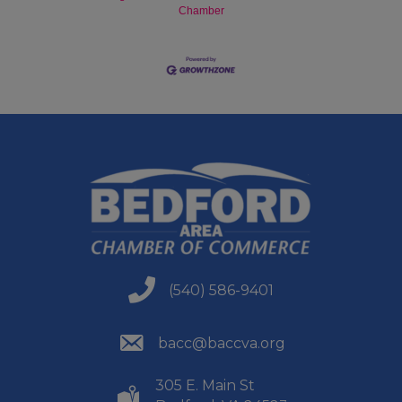
Chamber
(540) 586-9401
(540) 586-9401
(540) 586-9401
bacc@baccva.org
305 E. Main St
(540) 586-9401