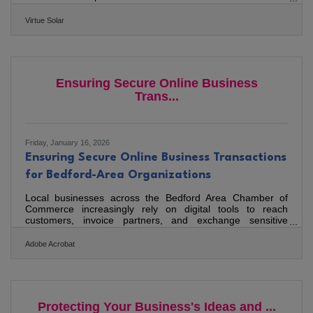
tax credit — and explains why demand is actually
accelerating. VIRGINIA — With the 30% federal residential
Virtue Solar
solar tax credit eliminated by the One Big Beautiful Bill Act
as of December 31, 2025, homeowners across the country
are asking the same question: Is Solar Still Worth It Without
the Tax Credit? Virtue Solar, a Virginia-based
Ensuring Secure Online Business
Trans...
Friday, January 16, 2026
Ensuring Secure Online Business Transactions
for Bedford-Area Organizations
Local businesses across the Bedford Area Chamber of
Commerce increasingly rely on digital tools to reach
customers, invoice partners, and exchange sensitive
documents. Yet as online activity grows, so do attempts at
fraud, data theft, and unauthorized access. Strengthening
Adobe Acrobat
transaction security isn’t just a technical task — it’s a
business resilience strategy. This article covers: Why
secure transactions matter for local businesses How to
reduce exposure to common online risks Practical tools
and
Protecting Your Business's Ideas and ...