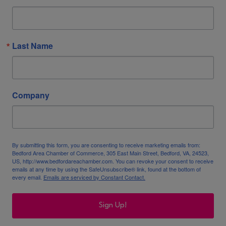
Last Name
Company
By submitting this form, you are consenting to receive marketing emails from:
Bedford Area Chamber of Commerce, 305 East Main Street, Bedford, VA, 24523,
US, http://www.bedfordareachamber.com. You can revoke your consent to receive
emails at any time by using the SafeUnsubscribe® link, found at the bottom of
every email.
Emails are serviced by Constant Contact.
Sign Up!