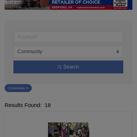
Search
Community
Results Found:
18
Bu