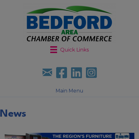
Quick Links
Sign up for our newsletter
Follow us on facebook
Follow us on LinkedIn
Follow us on Instagr
Main Menu
News