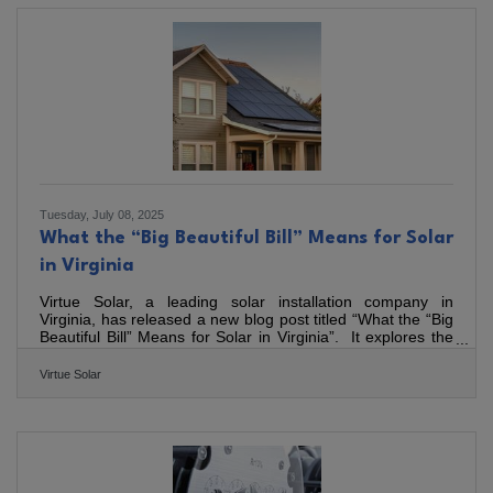
than 275 job seekers— an increase of over 100 attendees
compared to our Spring Job Fair in April. The energy in the
room was a clear sign of Bedford’s economic momentum.
From healthcare and education to manufacturing,
construction,
Tuesday, July 08, 2025
What the “Big Beautiful Bill” Means for Solar
in Virginia
Virtue Solar, a leading solar installation company in
Virginia, has released a new blog post titled “What the “Big
Beautiful Bill” Means for Solar in Virginia”. It explores the
implications of the recent "One Big Beautiful Bill" on the
solar industry, particularly for Virginia residents. Signed into
Virtue Solar
law on July 4th, 2025, this significant piece of energy
legislation introduces several changes to solar tax credits
and incentives, impacting timelines and options for both
residential and commercial solar