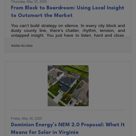
Thursday, May 22, 2025
From Block to Boardroom: Using Local Insight
to Outsmart the Market
You can’t build strategy on silence. In every city block and
dusty county line, there’s chatter, rhythm, tension, and
untapped insight. You just have to listen, hard and close.
You don’t need to be a demographer or a data scientist.
You need to be a human who’s paying attention. Strategy
Adobe Acrobat
built from local insight doesn’t just win, it sticks. Know Your
Neighborhood You’ll learn more standing in line at the
corner deli than in a hundred marketing dashboards.
People talk, grumble, compliment, and compare,
Friday, May 16, 2025
Dominion Energy’s NEM 2.0 Proposal: What It
Means for Solar in Virginia