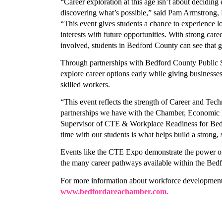
Last N
“Career exploration at this age isn’t about decidin
discovering what’s possible,” said Pam Armstrong,
“This event gives students a chance to experience loc
interests with future opportunities. With strong car
involved, students in Bedford County can see that gr
Compa
Through partnerships with Bedford County Public Sc
explore career options early while giving businesses
skilled workers. 
By submittin
“This event reflects the strength of Career and Tec
305 East Mai
partnerships we have with the Chamber, Economic D
receive emai
Supervisor of CTE & Workplace Readiness for Bedfo
serviced by 
time with our students is what helps build a strong
Events like the CTE Expo demonstrate the power of 
the many career pathways available within the Bedf
www.bedfordareachamber.com.