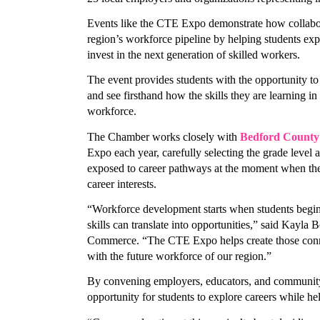
Events like the CTE Expo demonstrate how collabor
region’s workforce pipeline by helping students expl
invest in the next generation of skilled workers. 
The event provides students with the opportunity to 
Stay
and see firsthand how the skills they are learning in 
workforce. 
Learn ab
The Chamber works closely with 
Bedford County 
Chamber 
Expo each year, carefully selecting the grade level a
exposed to career pathways at the moment when the
Email
career interests.
“Workforce development starts when students begin t
skills can translate into opportunities,” said Kayl
Commerce. “The CTE Expo helps create those connec
First N
with the future workforce of our region.”
By convening employers, educators, and community 
opportunity for students to explore careers while hel