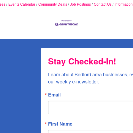
ses
Events Calendar
Community Deals
Job Postings
Contact Us
Informatio
Stay Checked-In!
Learn about Bedford area businesses, e
our weekly e-newsletter.
Email
First Name