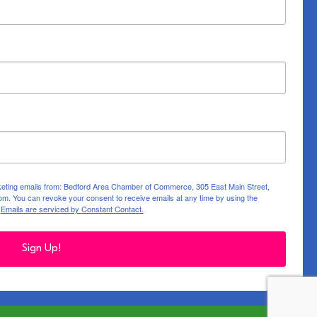
rketing emails from: Bedford Area Chamber of Commerce, 305 East Main Street,
m. You can revoke your consent to receive emails at any time by using the
.
Emails are serviced by Constant Contact.
Sign Up!