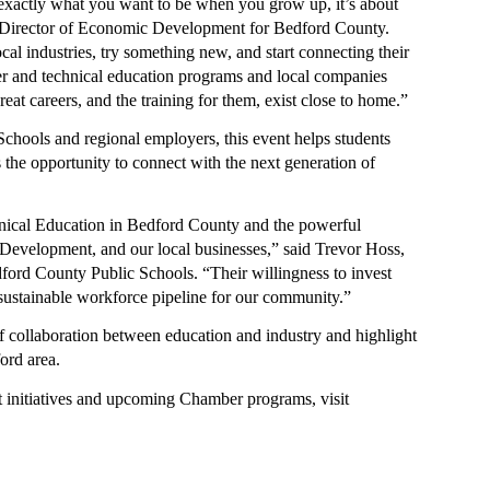
ame
g exactly what you want to be when you grow up, it’s about 
 Director of Economic Development for Bedford County. 
al industries, try something new, and start connecting their 
eer and technical education programs and local companies 
eat careers, and the training for them, exist close to home.”
ny
hools and regional employers, this event helps students 
 the opportunity to connect with the next generation of 
g this form, you are consenting to receive marketing emails from: Bedford Area Chamber of
hnical Education in Bedford County and the powerful 
n Street, Bedford, VA, 24523, US, http://www.bedfordareachamber.com. You can revoke your
evelopment, and our local businesses,” said Trevor Hoss, 
ls at any time by using the SafeUnsubscribe® link, found at the bottom of every email.
Emails
rd County Public Schools. “Their willingness to invest 
Constant Contact.
, sustainable workforce pipeline for our community.”
Sign up!
collaboration between education and industry and highlight 
ord area. 
For more information about workforce development initiatives and upcoming Chamber programs, visit 