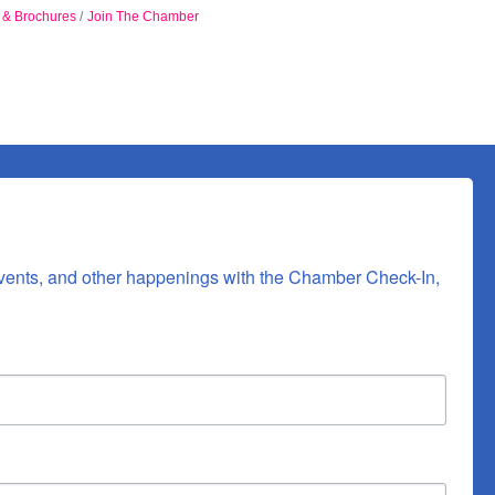
n & Brochures
Join The Chamber
vents, and other happenings with the Chamber Check-In, 