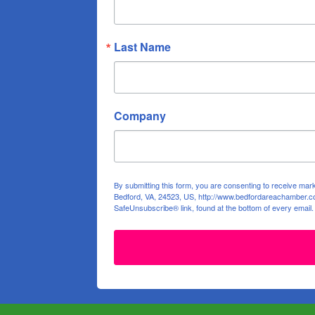
Last Name
Company
By submitting this form, you are consenting to receive ma
Bedford, VA, 24523, US, http://www.bedfordareachamber.co
SafeUnsubscribe® link, found at the bottom of every email