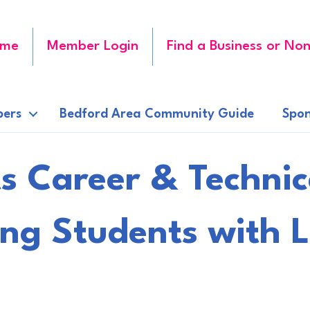
me
Member Login
Find a Business or Non
ers
Bedford Area Community Guide
Spon
 Career & Technic
ng Students with L