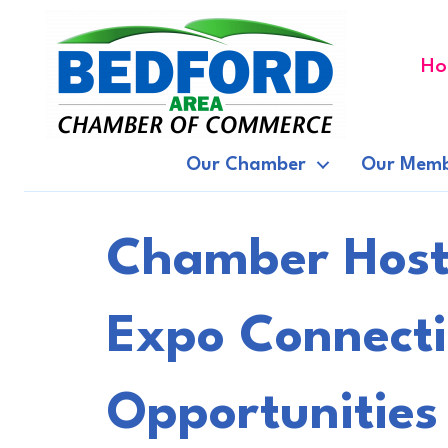
Ho
Our Chamber
Our Memb
Chamber Hosts
Expo Connecti
Opportunities