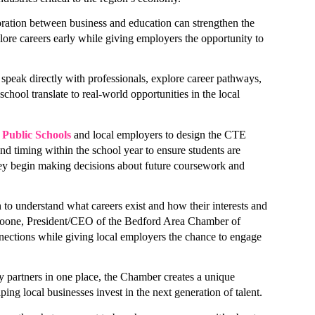
ation between business and education can strengthen the 
ore careers early while giving employers the opportunity to 
speak directly with professionals, explore career pathways, 
 Checked-In!
school translate to real-world opportunities in the local 
out Bedford area businesses, events, and other happenings with
Public Schools
 and local employers to design the CTE 
Check-In, our weekly e-newsletter.
nd timing within the school year to ensure students are 
y begin making decisions about future coursework and 
o understand what careers exist and how their interests and 
a Boone, President/CEO of the Bedford Area Chamber of 
tions while giving local employers the chance to engage 
ame
partners in one place, the Chamber creates a unique 
ping local businesses invest in the next generation of talent.