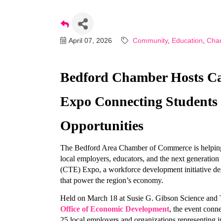
April 07, 2026
Community
Education
Cha
Bedford Chamber Hosts Car
Expo Connecting Students 
Opportunities
The Bedford Area Chamber of Commerce is helping b
local employers, educators, and the next generation 
(CTE) Expo, a workforce development initiative des
that power the region’s economy.
Held on March 18 at Susie G. Gibson Science and 
Office of Economic Development
, the event conn
25 local employers and organizations representing in