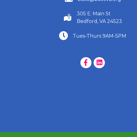
305 E. Main St
(540) 586-9401
Bedford, VA 24523
(540) 586-9401
Tues-Thurs 9AM-5PM
Facebook Page
LinkedIn Page