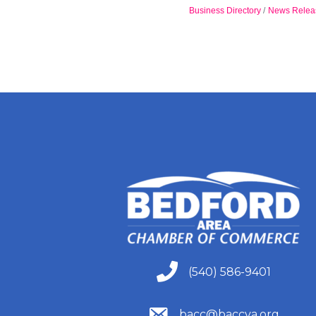
Business Directory
News Relea
(540) 586-9401
(540) 586-9401
(540) 586-9401
bacc@baccva.org