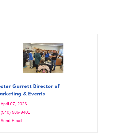
oster Garrett Director of
arketing & Events
April 07, 2026
(540) 586-9401
Send Email