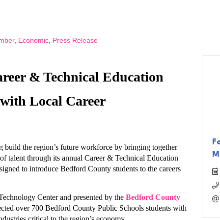
mber
Economic
Press Release
eer & Technical Education 
with Local Career 
F
uild the region’s future workforce by bringing together 
M
of talent through its annual Career & Technical Education 
igned to introduce Bedford County students to the careers 
Technology Center and presented by the 
Bedford County 
ected over 700 Bedford County Public Schools students with 
dustries critical to the region’s economy. 